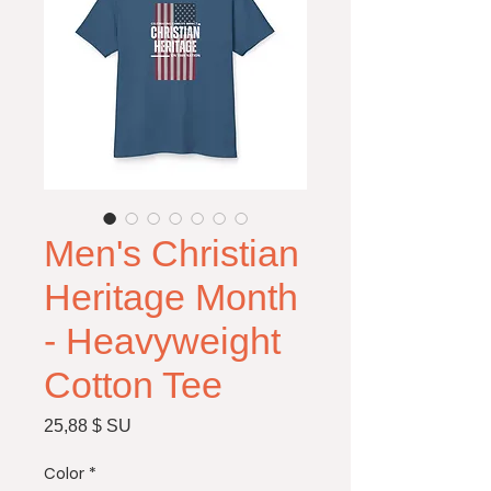
Men's Christian
Heritage Month
- Heavyweight
Cotton Tee
Price
25,88 $ SU
Color
*