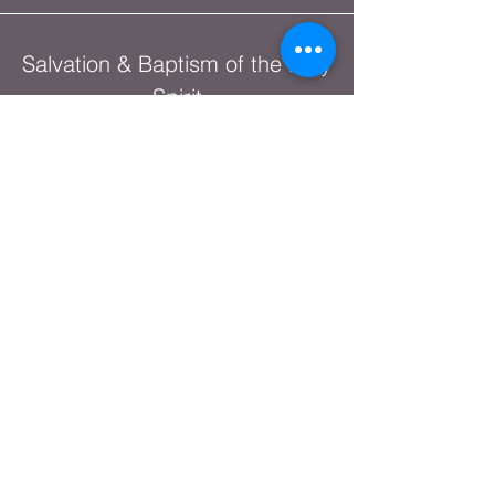
Salvation & Baptism of the Holy
Spirit
The Lord's House Podcast
Network
Christian Heritage Month
Shop Online
God's Warrior Series