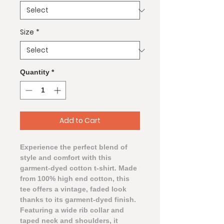
Size
*
Quantity
*
Add to Cart
Experience the perfect blend of
style and comfort with this
garment-dyed cotton t-shirt. Made
from 100% high end cotton, this
tee offers a vintage, faded look
thanks to its garment-dyed finish.
Featuring a wide rib collar and
taped neck and shoulders, it