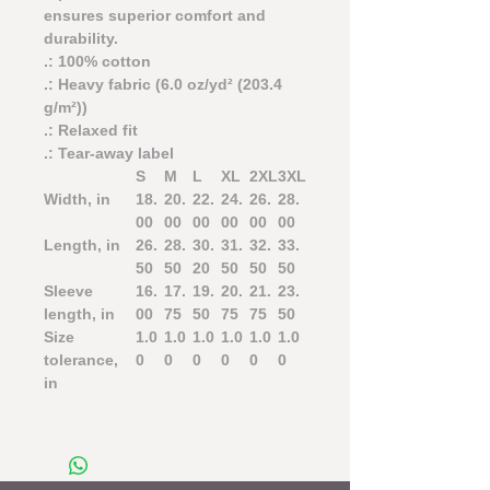
ensures superior comfort and
durability.
.: 100% cotton
.: Heavy fabric (6.0 oz/yd² (203.4
g/m²))
.: Relaxed fit
.: Tear-away label
S
M
L
XL
2XL
3XL
Width, in
18.
20.
22.
24.
26.
28.
00
00
00
00
00
00
Length, in
26.
28.
30.
31.
32.
33.
50
50
20
50
50
50
Sleeve
16.
17.
19.
20.
21.
23.
length, in
00
75
50
75
75
50
Size
1.0
1.0
1.0
1.0
1.0
1.0
tolerance,
0
0
0
0
0
0
in