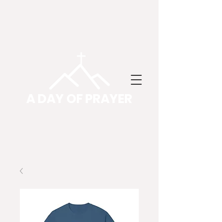
A DAY OF PRAYER